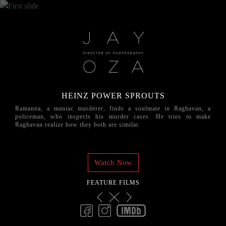
HEINZ POWER SPROUTS
Ramanna, a maniac murderer, finds a soulmate in Raghavan, a
policeman, who inspects his murder cases. He tries to make
Raghavan realize how they both are similar.
Watch Now
FEATURE FILMS
Previous
Next