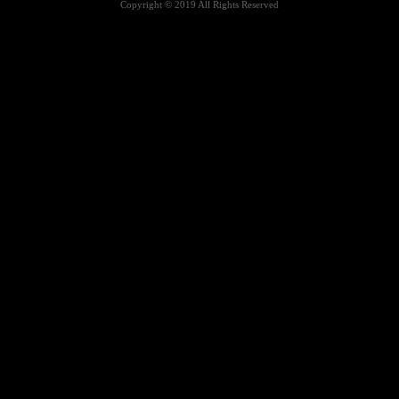
Copyright © 2019 All Rights Reserved