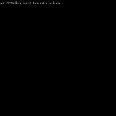
gs revealing many secrets and lies.