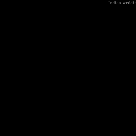
Indian weddin