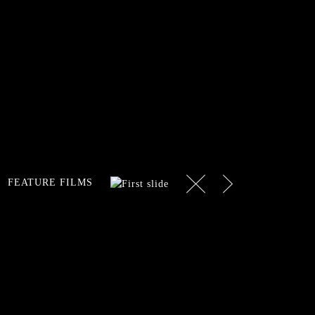
Next
Previous
FEATURE FILMS