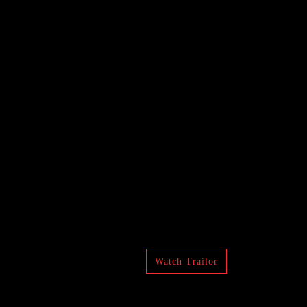
Watch Trailor