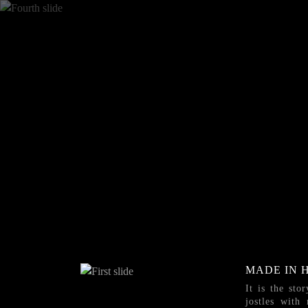
MADE IN 
It is the sto
jostles with