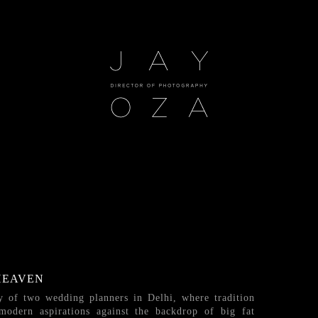
HEAVEN
ry of two wedding planners in Delhi, where tradition
 modern aspirations against the backdrop of big fat